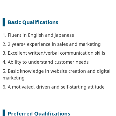
Basic Qualifications
1. Fluent in English and Japanese
2. 2 years+ experience in sales and marketing
3. Excellent written/verbal communication skills
4. Ability to understand customer needs
5. Basic knowledge in website creation and digital
marketing
6. A motivated, driven and self-starting attitude
Preferred Qualifications