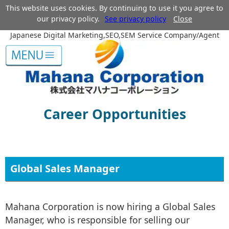
This website uses cookies. By continuing to use it you agree to
our privacy policy.
See privacy policy
Close
Japanese Digital Marketing,SEO,SEM Service Company/Agent
Career Opportunities
Global Sales Manager
Mahana Corporation is now hiring a Global Sales
Manager, who is responsible for selling our