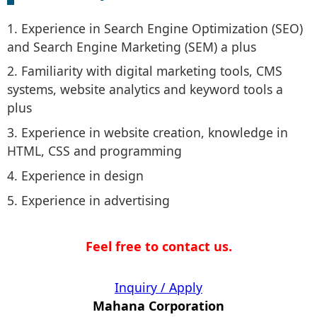
1. Experience in Search Engine Optimization (SEO)
and Search Engine Marketing (SEM) a plus
2. Familiarity with digital marketing tools, CMS
systems, website analytics and keyword tools a
plus
3. Experience in website creation, knowledge in
HTML, CSS and programming
4. Experience in design
5. Experience in advertising
Feel free to contact us.
Inquiry / Apply
Mahana Corporation