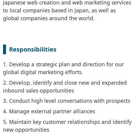
Japanese web creation and web marketing services
to local companies based in Japan, as well as
global companies around the world.
Responsibilities
1. Develop a strategic plan and direction for our
global digital marketing efforts.
2. Develop, identify and close new and expanded
inbound sales opportunities
3. Conduct high level conversations with prospects
4. Manage external partner alliances
5. Maintain key customer relationships and identify
new opportunities