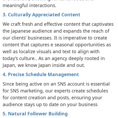
meaningful interactions.
3. Culturally Appreciated Content
We craft fresh and effective content that captivates
the Japanese audience and expands the reach of
our clients’ businesses. It is imperative to create
content that captures e seasonal opportunities as
well as localize visuals and text to align with
today’s culture.. As an agency deeply rooted in
Japan, we know Japan inside and out.
4. Precise Schedule Management
Since being active on an SNS account is essential
for SNS marketing, our experts create schedules
for content creation and posts, ensuring your
audience stays up to date on your business
5. Natural Follower Building