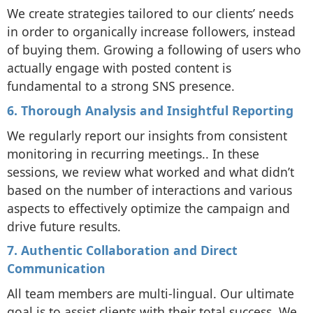
We create strategies tailored to our clients’ needs
in order to organically increase followers, instead
of buying them. Growing a following of users who
actually engage with posted content is
fundamental to a strong SNS presence.
6. Thorough Analysis and Insightful Reporting
We regularly report our insights from consistent
monitoring in recurring meetings.. In these
sessions, we review what worked and what didn’t
based on the number of interactions and various
aspects to effectively optimize the campaign and
drive future results.
7. Authentic Collaboration and Direct
Communication
All team members are multi-lingual. Our ultimate
goal is to assist clients with their total success. We