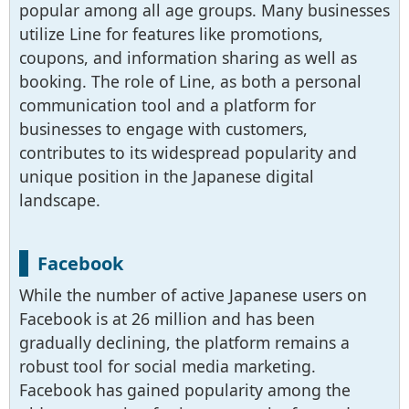
popular among all age groups. Many businesses
utilize Line for features like promotions,
coupons, and information sharing as well as
booking. The role of Line, as both a personal
communication tool and a platform for
businesses to engage with customers,
contributes to its widespread popularity and
unique position in the Japanese digital
landscape.
Facebook
While the number of active Japanese users on
Facebook is at 26 million and has been
gradually declining, the platform remains a
robust tool for social media marketing.
Facebook has gained popularity among the