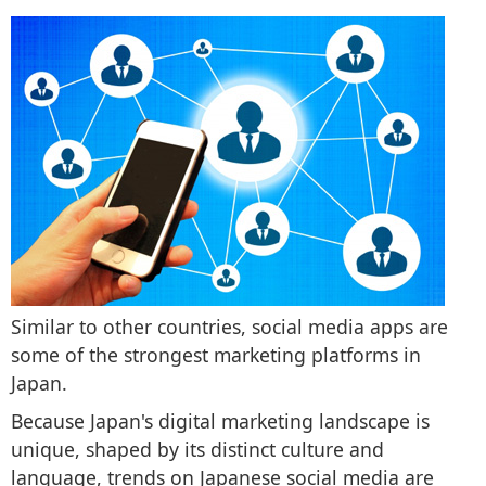
Similar to other countries, social media apps are
some of the strongest marketing platforms in
Japan.
Because Japan's digital marketing landscape is
unique, shaped by its distinct culture and
language, trends on Japanese social media are