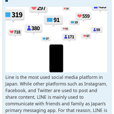
Line is the most used social media platform in
Japan. While other platforms such as Instagram,
Facebook, and Twitter are used to post and
share content, LINE is mainly used to
communicate with friends and family as Japan’s
primary messaging app. For that reason, LINE is