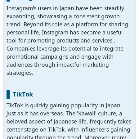
Instagram's users in Japan have been steadily
expanding, showcasing a consistent growth
trend. Beyond its role as a platform for sharing
personal life, Instagram has become a useful
tool for promoting products and services..
Companies leverage its potential to integrate
promotional campaigns and engage with
audiences through impactful marketing
strategies.
TikTok
TikTok is quickly gaining popularity in Japan,
just as it has overseas. The 'Kawaii' culture, a
beloved aspect of Japanese life, frequently takes
center stage on TikTok, with influencers gaining
popularity through the trend. Moreover, many