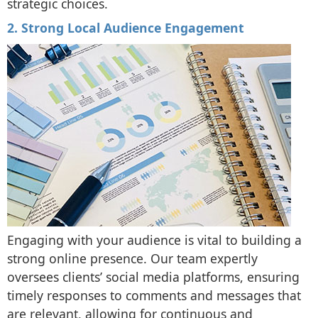
strategic choices.
2. Strong Local Audience Engagement
Engaging with your audience is vital to building a
strong online presence. Our team expertly
oversees clients’ social media platforms, ensuring
timely responses to comments and messages that
are relevant, allowing for continuous and