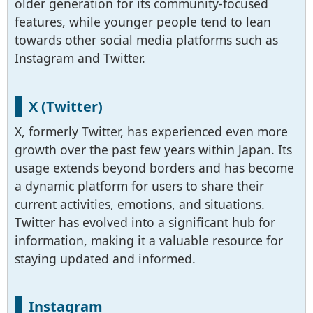
older generation for its community-focused
features, while younger people tend to lean
towards other social media platforms such as
Instagram and Twitter.
X (Twitter)
X, formerly Twitter, has experienced even more
growth over the past few years within Japan. Its
usage extends beyond borders and has become
a dynamic platform for users to share their
current activities, emotions, and situations.
Twitter has evolved into a significant hub for
information, making it a valuable resource for
staying updated and informed.
Instagram