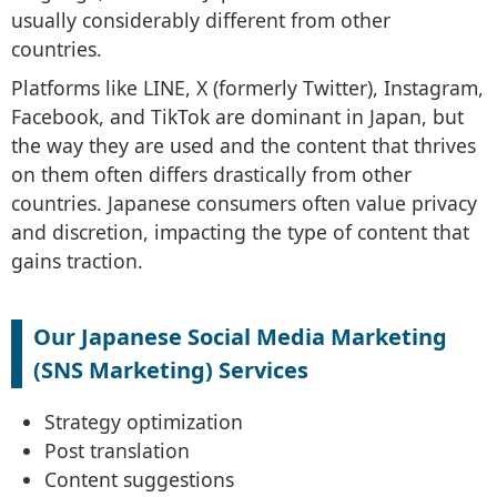
usually considerably different from other
countries.
Platforms like LINE, X (formerly Twitter), Instagram,
Facebook, and TikTok are dominant in Japan, but
the way they are used and the content that thrives
on them often differs drastically from other
countries. Japanese consumers often value privacy
and discretion, impacting the type of content that
gains traction.
Our Japanese Social Media Marketing
(SNS Marketing) Services
Strategy optimization
Post translation
Content suggestions