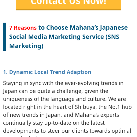
Contact Us Now!
to Choose Mahana’s Japanese
7 Reasons
Social Media Marketing Service (SNS
Marketing)
1. Dynamic Local Trend Adaption
Staying in sync with the ever-evolving trends in
Japan can be quite a challenge, given the
uniqueness of the language and culture. We are
located right in the heart of Shibuya, the No.1 hub
of new trends in Japan, and Mahana’s experts
continually stay up-to-date on the latest
developments to steer our clients towards optimal