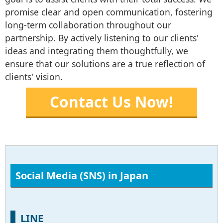
promise clear and open communication, fostering
long-term collaboration throughout our
partnership. By actively listening to our clients'
ideas and integrating them thoughtfully, we
ensure that our solutions are a true reflection of
clients' vision.
Contact Us Now!
Social Media (SNS) in Japan
LINE