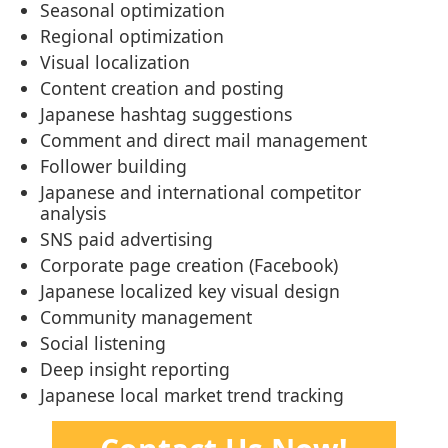
Seasonal optimization
Regional optimization
Visual localization
Content creation and posting
Japanese hashtag suggestions
Comment and direct mail management
Follower building
Japanese and international competitor
analysis
SNS paid advertising
Corporate page creation (Facebook)
Japanese localized key visual design
Community management
Social listening
Deep insight reporting
Japanese local market trend tracking