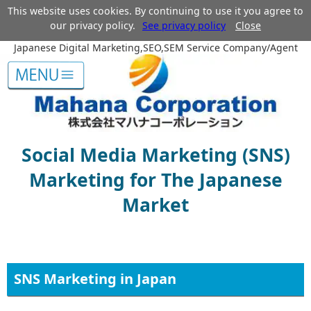
This website uses cookies. By continuing to use it you agree to
our privacy policy.
See privacy policy
Close
Japanese Digital Marketing,SEO,SEM Service Company/Agent
Social Media Marketing (SNS)
Marketing for The Japanese
Market
SNS Marketing in Japan